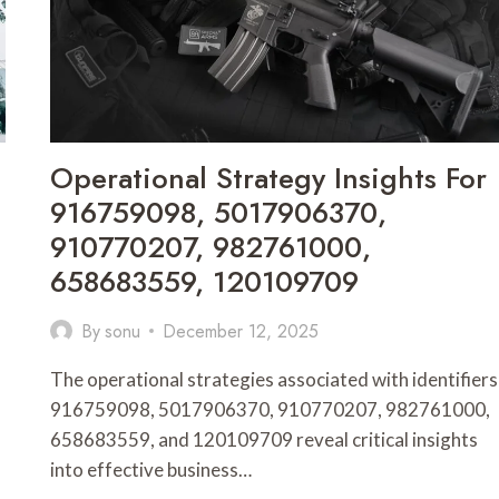
27834051,
695227615
Operational Strategy Insights For
916759098, 5017906370,
910770207, 982761000,
658683559, 120109709
By
sonu
December 12, 2025
The operational strategies associated with identifiers
916759098, 5017906370, 910770207, 982761000,
658683559, and 120109709 reveal critical insights
into effective business…