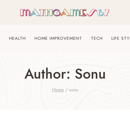
S
HEALTH
HOME IMPROVEMENT
TECH
LIFE STY
Author: Sonu
Home
/
sonu