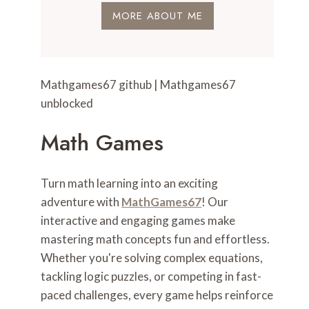
MORE ABOUT ME
Mathgames67 github | Mathgames67
unblocked
Math Games
Turn math learning into an exciting
adventure with
MathGames67
! Our
interactive and engaging games make
mastering math concepts fun and effortless.
Whether you're solving complex equations,
tackling logic puzzles, or competing in fast-
paced challenges, every game helps reinforce