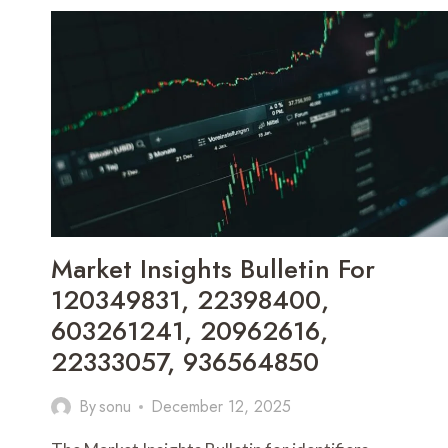
Market Insights Bulletin For
120349831, 22398400,
603261241, 20962616,
22333057, 936564850
By
sonu
December 12, 2025