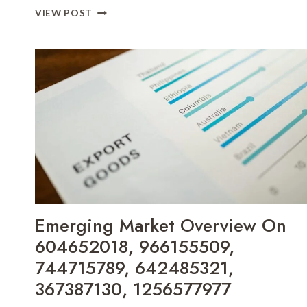
INDUSTRY
VIEW POST
GROWTH
TRACKER
OF
910886088,
18554891010,
864554534,
40810700,
120907485,
671917495
Emerging Market Overview On
604652018, 966155509,
744715789, 642485321,
367387130, 1256577977