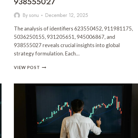
938555027
By
sonu
December 12, 2025
The analysis of identifiers 623550452, 911981175,
5036250155, 931205651, 945006867, and
938555027 reveals crucial insights into global
strategy formulation. Each…
GLOBAL
VIEW POST
STRATEGY
&
METRICS
OVERVIEW
FOR
623550452,
911981175,
5036250155,
931205651,
945006867,
938555027