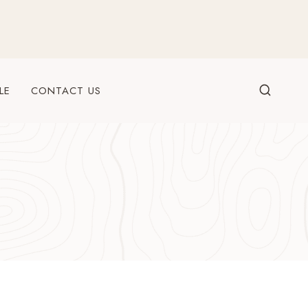
LE
CONTACT US