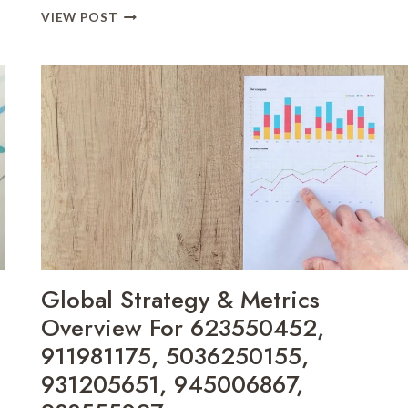
OPERATIONAL
VIEW POST
STRATEGY
INSIGHTS
FOR
916759098,
5017906370,
910770207,
982761000,
658683559,
120109709
Global Strategy & Metrics
Overview For 623550452,
911981175, 5036250155,
931205651, 945006867,