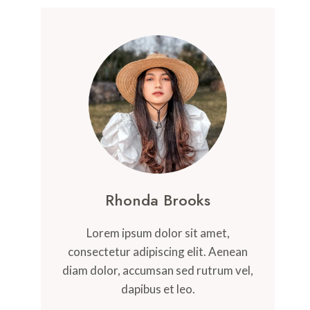
Rhonda Brooks
Lorem ipsum dolor sit amet,
consectetur adipiscing elit. Aenean
diam dolor, accumsan sed rutrum vel,
dapibus et leo.