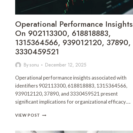
Operational Performance Insights
On 902113300, 618818883,
1315364566, 939012120, 37890,
3330459521
By
sonu
December 12, 2025
Operational performance insights associated with
identifiers 902113300, 618818883, 1315364566,
939012120, 37890, and 3330459521 present
significant implications for organizational efficacy….
OPERATIONAL
VIEW POST
PERFORMANCE
INSIGHTS
ON