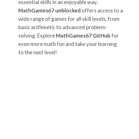
essential skills in an enjoyable way.
MathGames67 unblocked
offers access to a
wide range of games for all skill levels, from
basic arithmetic to advanced problem-
solving. Explore
MathGames67 GitHub
for
even more math fun and take your learning
to the next level!