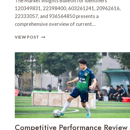
The Market Insights Bulletin for identifiers
120349831, 22398400, 603261241, 20962616,
22333057, and 936564850 presents a
comprehensive overview of current…
MARKET
VIEW POST
INSIGHTS
BULLETIN
FOR
120349831,
22398400,
603261241,
20962616,
22333057,
936564850
Competitive Performance Review