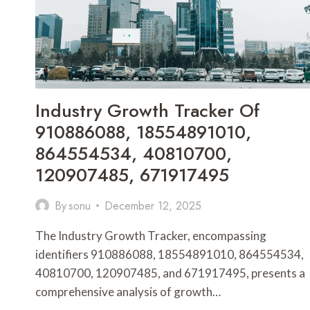
925760009,
685946858
Industry Growth Tracker Of
910886088, 18554891010,
864554534, 40810700,
120907485, 671917495
By
sonu
December 12, 2025
The Industry Growth Tracker, encompassing
identifiers 910886088, 18554891010, 864554534,
40810700, 120907485, and 671917495, presents a
comprehensive analysis of growth…