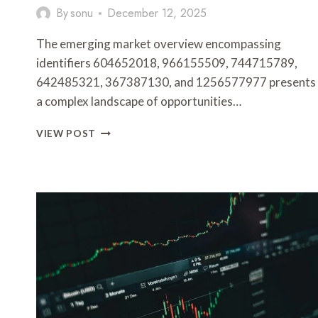
By
sonu
December 12, 2025
The emerging market overview encompassing
identifiers 604652018, 966155509, 744715789,
642485321, 367387130, and 1256577977 presents
a complex landscape of opportunities…
EMERGING
VIEW POST
MARKET
OVERVIEW
ON
604652018,
966155509,
744715789,
642485321,
367387130,
1256577977