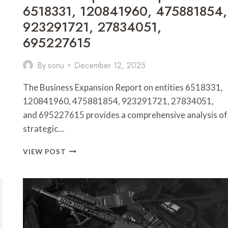
6518331, 120841960, 475881854,
923291721, 27834051,
695227615
By
sonu
December 12, 2025
The Business Expansion Report on entities 6518331,
120841960, 475881854, 923291721, 27834051,
and 695227615 provides a comprehensive analysis of
strategic…
BUSINESS
VIEW POST
EXPANSION
REPORT
ON
6518331,
120841960,
475881854,
923291721,