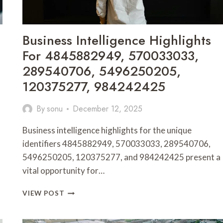
Business Intelligence Highlights
For 4845882949, 570033033,
289540706, 5496250205,
120375277, 984242425
By
sonu
December 12, 2025
Business intelligence highlights for the unique
identifiers 4845882949, 570033033, 289540706,
5496250205, 120375277, and 984242425 present a
vital opportunity for…
BUSINESS
VIEW POST
INTELLIGENCE
HIGHLIGHTS
FOR