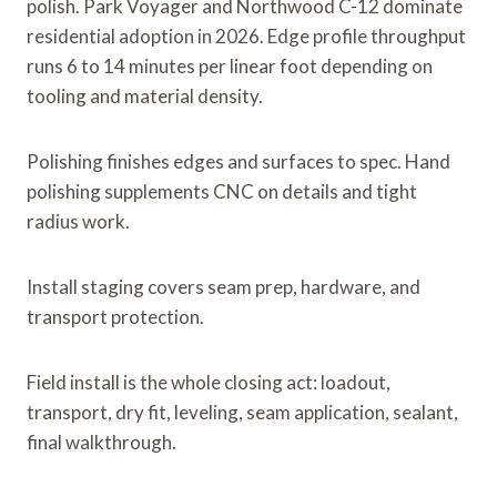
polish. Park Voyager and Northwood C-12 dominate
residential adoption in 2026. Edge profile throughput
runs 6 to 14 minutes per linear foot depending on
tooling and material density.
Polishing finishes edges and surfaces to spec. Hand
polishing supplements CNC on details and tight
radius work.
Install staging covers seam prep, hardware, and
transport protection.
Field install is the whole closing act: loadout,
transport, dry fit, leveling, seam application, sealant,
final walkthrough.