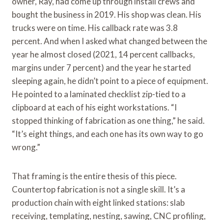
owner, Ray, had come up through install crews and
bought the business in 2019. His shop was clean. His
trucks were on time. His callback rate was 3.8
percent. And when I asked what changed between the
year he almost closed (2021, 14 percent callbacks,
margins under 7 percent) and the year he started
sleeping again, he didn’t point to a piece of equipment.
He pointed to a laminated checklist zip-tied to a
clipboard at each of his eight workstations. “I
stopped thinking of fabrication as one thing,” he said.
“It’s eight things, and each one has its own way to go
wrong.”
That framing is the entire thesis of this piece.
Countertop fabrication is not a single skill. It’s a
production chain with eight linked stations: slab
receiving, templating, nesting, sawing, CNC profiling,