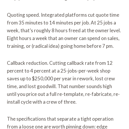
Quoting speed. Integrated platforms cut quote time
from 35 minutes to 14 minutes per job. At 25 jobs a
week, that’s roughly 8 hours freed at the owner level.
Eight hours a week that an owner can spend on sales,
training, or (radical idea) going home before 7 pm.
Callback reduction. Cutting callback rate from 12
percent to 4 percent at a 25-jobs-per-week shop
saves up to $250,000 per year in rework, lost crew
time, and lost goodwill. That number sounds high
until you price out a full re-template, re-fabricate, re-
install cycle with a crew of three.
The specifications that separate a tight operation
from a loose one are worth pinning down: edge