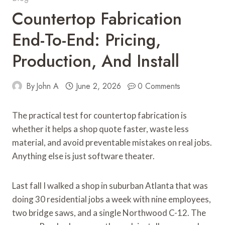
Countertop Fabrication
End-To-End: Pricing,
Production, And Install
By
John A
June 2, 2026
0 Comments
The practical test for countertop fabrication is
whether it helps a shop quote faster, waste less
material, and avoid preventable mistakes on real jobs.
Anything else is just software theater.
Last fall I walked a shop in suburban Atlanta that was
doing 30 residential jobs a week with nine employees,
two bridge saws, and a single Northwood C-12. The