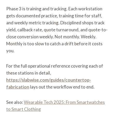
Phase 3 is training and tracking. Each workstation
gets documented practice, training time for staff,
and weekly metric tracking. Disciplined shops track
yield, callback rate, quote turnaround, and quote-to-
close conversion weekly. Not monthly. Weekly.
Monthly is too slow to catch a drift before it costs
you.
For the full operational reference covering each of
these stations in detail,
https://slabwise.com/guides/countertop-
fabrication
lays out the workflow end to end.
See also:
Wearable Tech 2025: From Smartwatches
to Smart Clothing