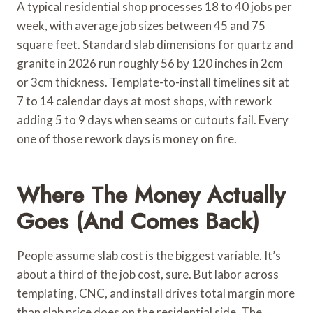
A typical residential shop processes 18 to 40 jobs per
week, with average job sizes between 45 and 75
square feet. Standard slab dimensions for quartz and
granite in 2026 run roughly 56 by 120 inches in 2cm
or 3cm thickness. Template-to-install timelines sit at
7 to 14 calendar days at most shops, with rework
adding 5 to 9 days when seams or cutouts fail. Every
one of those rework days is money on fire.
Where The Money Actually
Goes (and Comes Back)
People assume slab cost is the biggest variable. It’s
about a third of the job cost, sure. But labor across
templating, CNC, and install drives total margin more
than slab price does on the residential side. The