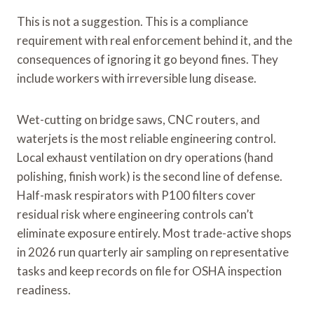
This is not a suggestion. This is a compliance
requirement with real enforcement behind it, and the
consequences of ignoring it go beyond fines. They
include workers with irreversible lung disease.
Wet-cutting on bridge saws, CNC routers, and
waterjets is the most reliable engineering control.
Local exhaust ventilation on dry operations (hand
polishing, finish work) is the second line of defense.
Half-mask respirators with P100 filters cover
residual risk where engineering controls can’t
eliminate exposure entirely. Most trade-active shops
in 2026 run quarterly air sampling on representative
tasks and keep records on file for OSHA inspection
readiness.