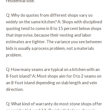
residential side.
Q: Why do quotes from different shops vary so
widely on the same kitchen? A: Shops with disciplined
quoting tend to come in 8 to 15 percent below shops
that improvise, because their nesting and labor
estimates are tighter. The variance you see between
bids is usually a process problem, not a materials
problem.
Q: How many seams are typical on a kitchen with an
8-foot island? A: Most shops aim for 0 to 2 seams on
an 8-foot island depending on slab length and vein
direction.
Q: What kind of warranty do most stone shops offer