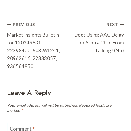
Post
PREVIOUS
NEXT
Navigation
Market Insights Bulletin
Does Using AAC Delay
for 120349831,
or Stop a Child From
22398400, 603261241,
Talking? (No)
20962616, 22333057,
936564850
Leave A Reply
Your email address will not be published.
Required fields are
marked
*
Comment
*