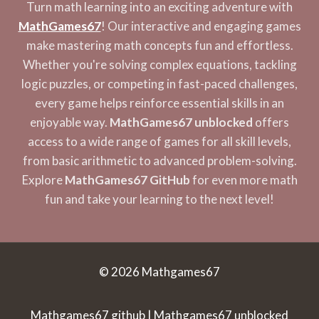
Turn math learning into an exciting adventure with
MathGames67
! Our interactive and engaging games
make mastering math concepts fun and effortless.
Whether you're solving complex equations, tackling
logic puzzles, or competing in fast-paced challenges,
every game helps reinforce essential skills in an
enjoyable way.
MathGames67 unblocked
offers
access to a wide range of games for all skill levels,
from basic arithmetic to advanced problem-solving.
Explore
MathGames67 GitHub
for even more math
fun and take your learning to the next level!
© 2026 Mathgames67
Mathgames67 github | Mathgames67 unblocked