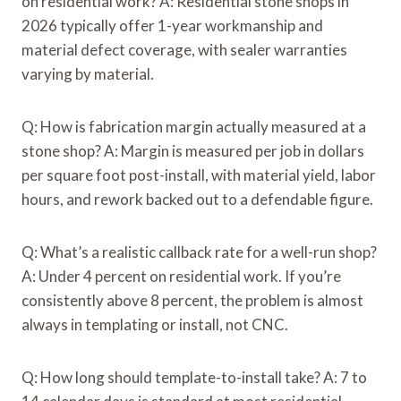
on residential work? A: Residential stone shops in
2026 typically offer 1-year workmanship and
material defect coverage, with sealer warranties
varying by material.
Q: How is fabrication margin actually measured at a
stone shop? A: Margin is measured per job in dollars
per square foot post-install, with material yield, labor
hours, and rework backed out to a defendable figure.
Q: What’s a realistic callback rate for a well-run shop?
A: Under 4 percent on residential work. If you’re
consistently above 8 percent, the problem is almost
always in templating or install, not CNC.
Q: How long should template-to-install take? A: 7 to