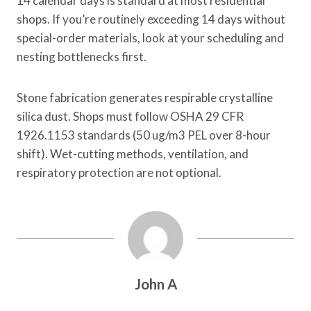
14 calendar days is standard at most residential
shops. If you’re routinely exceeding 14 days without
special-order materials, look at your scheduling and
nesting bottlenecks first.
Stone fabrication generates respirable crystalline
silica dust. Shops must follow OSHA 29 CFR
1926.1153 standards (50 ug/m3 PEL over 8-hour
shift). Wet-cutting methods, ventilation, and
respiratory protection are not optional.
John A