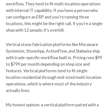
workflow. They tend to fit multi-location operations
with internal IT capability. If you have a person who
can configure an ERP and you’re running three
locations, this might be the right call. If you’re a single
shop with 12 people, it’s overkill.
Vertical stone fabrication platforms like Moraware
Systemize, StoneApp, ActionFlow, and Slabwise ship
with trade-specific workflow built in. Pricing runs $99
to $799 per month depending on shop size and
features. Vertical platforms tend to fit single-
location residential through mid-sized multi-location
operations, which is where most of the industry
actually lives.
My honest opinion: a vertical platform paired with a