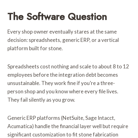
The Software Question
Every shop owner eventually stares at the same
decision: spreadsheets, generic ERP, or a vertical
platform built for stone.
Spreadsheets cost nothing and scale to about 8 to 12
employees before the integration debt becomes
unsustainable. They work fine if you’re a three-
person shop and you know where every file lives.
They fail silently as you grow.
Generic ERP platforms (NetSuite, Sage Intacct,
Acumatica) handle the financial layer well but require
significant customization to fit stone fabrication