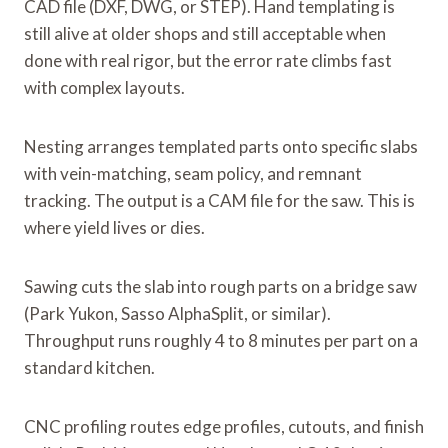
CAD file (DXF, DWG, or STEP). Hand templating is
still alive at older shops and still acceptable when
done with real rigor, but the error rate climbs fast
with complex layouts.
Nesting arranges templated parts onto specific slabs
with vein-matching, seam policy, and remnant
tracking. The output is a CAM file for the saw. This is
where yield lives or dies.
Sawing cuts the slab into rough parts on a bridge saw
(Park Yukon, Sasso AlphaSplit, or similar).
Throughput runs roughly 4 to 8 minutes per part on a
standard kitchen.
CNC profiling routes edge profiles, cutouts, and finish