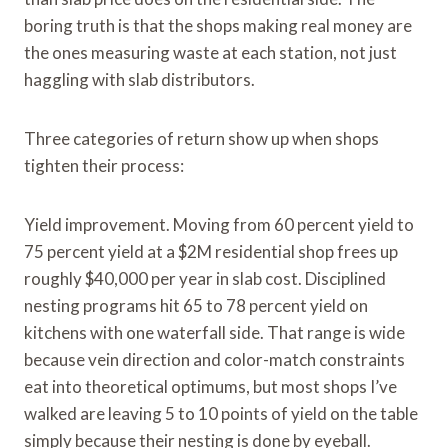
boring truth is that the shops making real money are
the ones measuring waste at each station, not just
haggling with slab distributors.
Three categories of return show up when shops
tighten their process:
Yield improvement. Moving from 60 percent yield to
75 percent yield at a $2M residential shop frees up
roughly $40,000 per year in slab cost. Disciplined
nesting programs hit 65 to 78 percent yield on
kitchens with one waterfall side. That range is wide
because vein direction and color-match constraints
eat into theoretical optimums, but most shops I’ve
walked are leaving 5 to 10 points of yield on the table
simply because their nesting is done by eyeball.