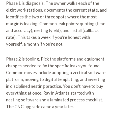
Phase 1 is diagnosis. The owner walks each of the
eight workstations, documents the current state, and
identifies the two or three spots where the most
margin is leaking. Common leak points: quoting (time
and accuracy), nesting (yield), and install (callback
rate). This takes a week if you’re honest with
yourself, a month if you’re not.
Phase 2 is tooling. Pick the platforms and equipment
changes needed to fix the specific leaks you found.
Common moves include adopting a vertical software
platform, moving to digital templating, and investing
in disciplined nesting practice. You don’t have to buy
everything at once. Ray in Atlanta started with
nesting software and a laminated process checklist.
The CNC upgrade came a year later.