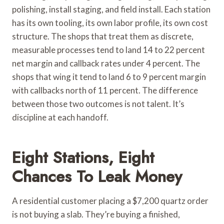
polishing, install staging, and field install. Each station
has its own tooling, its own labor profile, its own cost
structure. The shops that treat them as discrete,
measurable processes tend to land 14 to 22 percent
net margin and callback rates under 4 percent. The
shops that wing it tend to land 6 to 9 percent margin
with callbacks north of 11 percent. The difference
between those two outcomes is not talent. It’s
discipline at each handoff.
Eight Stations, Eight
Chances To Leak Money
A residential customer placing a $7,200 quartz order
is not buying a slab. They’re buying a finished,