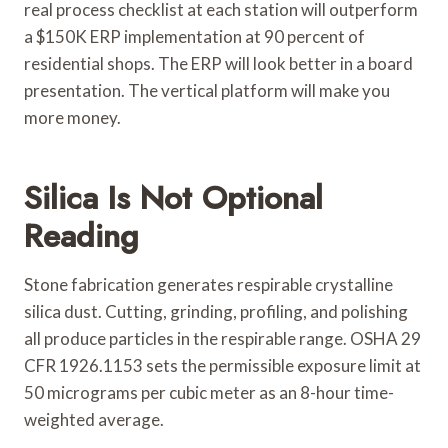
real process checklist at each station will outperform
a $150K ERP implementation at 90 percent of
residential shops. The ERP will look better in a board
presentation. The vertical platform will make you
more money.
Silica Is Not Optional
Reading
Stone fabrication generates respirable crystalline
silica dust. Cutting, grinding, profiling, and polishing
all produce particles in the respirable range. OSHA 29
CFR 1926.1153 sets the permissible exposure limit at
50 micrograms per cubic meter as an 8-hour time-
weighted average.