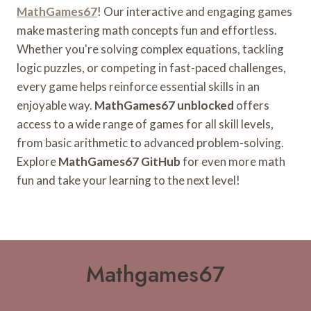
MathGames67
! Our interactive and engaging games
make mastering math concepts fun and effortless.
Whether you're solving complex equations, tackling
logic puzzles, or competing in fast-paced challenges,
every game helps reinforce essential skills in an
enjoyable way.
MathGames67 unblocked
offers
access to a wide range of games for all skill levels,
from basic arithmetic to advanced problem-solving.
Explore
MathGames67 GitHub
for even more math
fun and take your learning to the next level!
Mathgames67