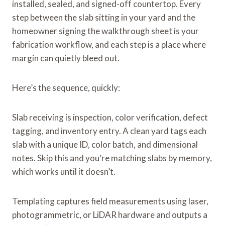
installed, sealed, and signed-off countertop. Every
step between the slab sitting in your yard and the
homeowner signing the walkthrough sheet is your
fabrication workflow, and each step is a place where
margin can quietly bleed out.
Here’s the sequence, quickly:
Slab receiving is inspection, color verification, defect
tagging, and inventory entry. A clean yard tags each
slab with a unique ID, color batch, and dimensional
notes. Skip this and you’re matching slabs by memory,
which works until it doesn’t.
Templating captures field measurements using laser,
photogrammetric, or LiDAR hardware and outputs a