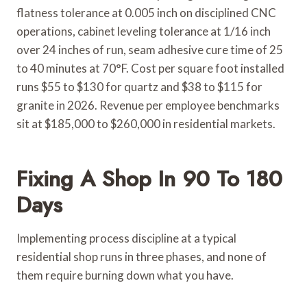
flatness tolerance at 0.005 inch on disciplined CNC
operations, cabinet leveling tolerance at 1/16 inch
over 24 inches of run, seam adhesive cure time of 25
to 40 minutes at 70°F. Cost per square foot installed
runs $55 to $130 for quartz and $38 to $115 for
granite in 2026. Revenue per employee benchmarks
sit at $185,000 to $260,000 in residential markets.
Fixing A Shop In 90 To 180
Days
Implementing process discipline at a typical
residential shop runs in three phases, and none of
them require burning down what you have.