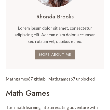
Rhonda Brooks
Lorem ipsum dolor sit amet, consectetur
adipiscing elit. Aenean diam dolor, accumsan
sed rutrum vel, dapibus et leo.
MORE ABOUT ME
Mathgames67 github | Mathgames67 unblocked
Math Games
Turn math learning into an exciting adventure with