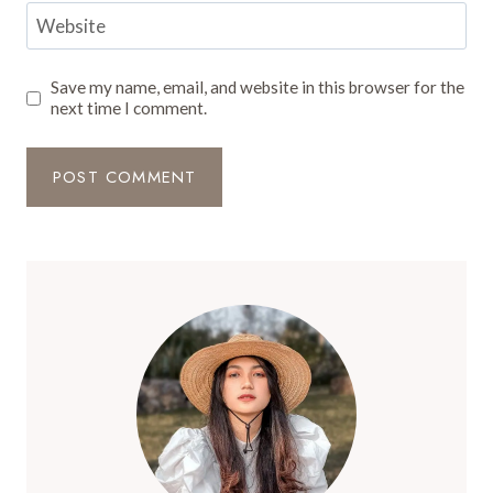
Website
Save my name, email, and website in this browser for the
next time I comment.