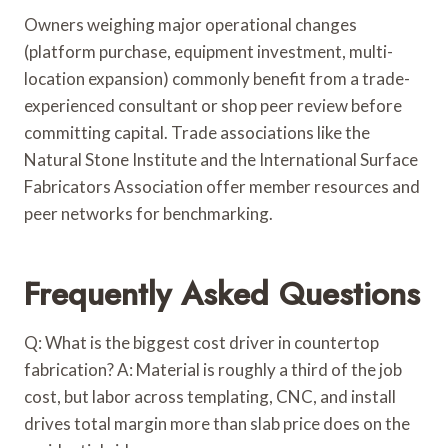
Owners weighing major operational changes
(platform purchase, equipment investment, multi-
location expansion) commonly benefit from a trade-
experienced consultant or shop peer review before
committing capital. Trade associations like the
Natural Stone Institute and the International Surface
Fabricators Association offer member resources and
peer networks for benchmarking.
Frequently Asked Questions
Q: What is the biggest cost driver in countertop
fabrication? A: Material is roughly a third of the job
cost, but labor across templating, CNC, and install
drives total margin more than slab price does on the