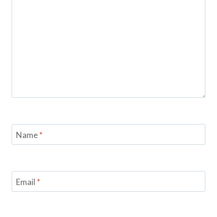
Name
*
Email
*