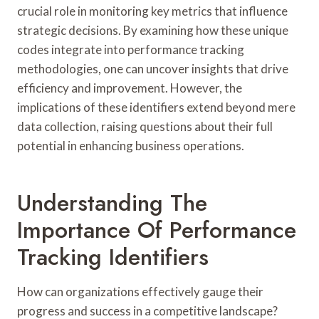
crucial role in monitoring key metrics that influence
strategic decisions. By examining how these unique
codes integrate into performance tracking
methodologies, one can uncover insights that drive
efficiency and improvement. However, the
implications of these identifiers extend beyond mere
data collection, raising questions about their full
potential in enhancing business operations.
Understanding The
Importance Of Performance
Tracking Identifiers
How can organizations effectively gauge their
progress and success in a competitive landscape?