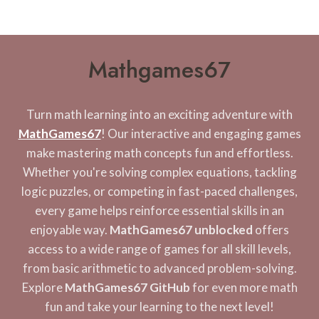
Mathgames67
Turn math learning into an exciting adventure with
MathGames67
! Our interactive and engaging games
make mastering math concepts fun and effortless.
Whether you're solving complex equations, tackling
logic puzzles, or competing in fast-paced challenges,
every game helps reinforce essential skills in an
enjoyable way.
MathGames67 unblocked
offers
access to a wide range of games for all skill levels,
from basic arithmetic to advanced problem-solving.
Explore
MathGames67 GitHub
for even more math
fun and take your learning to the next level!