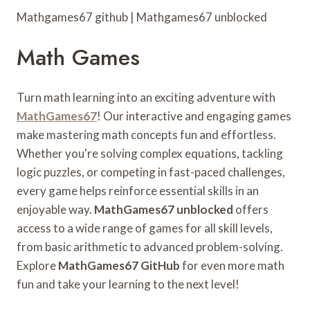
Mathgames67 github | Mathgames67 unblocked
Math Games
Turn math learning into an exciting adventure with
MathGames67
! Our interactive and engaging games
make mastering math concepts fun and effortless.
Whether you're solving complex equations, tackling
logic puzzles, or competing in fast-paced challenges,
every game helps reinforce essential skills in an
enjoyable way.
MathGames67 unblocked
offers
access to a wide range of games for all skill levels,
from basic arithmetic to advanced problem-solving.
Explore
MathGames67 GitHub
for even more math
fun and take your learning to the next level!