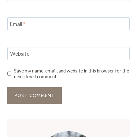
Email
*
Website
Save my name, email, and website in this browser for the
next time I comment.