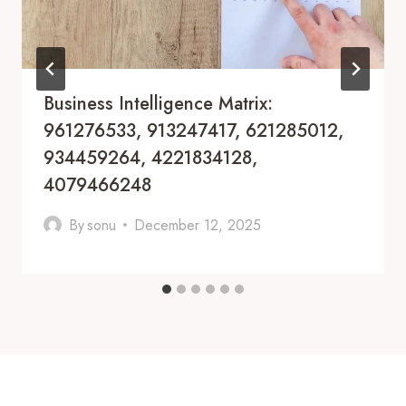
Business Intelligence Matrix:
961276533, 913247417, 621285012,
934459264, 4221834128,
4079466248
By
sonu
December 12, 2025