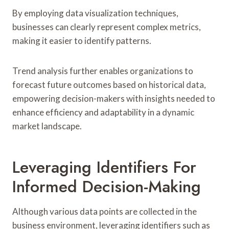
By employing data visualization techniques,
businesses can clearly represent complex metrics,
making it easier to identify patterns.
Trend analysis further enables organizations to
forecast future outcomes based on historical data,
empowering decision-makers with insights needed to
enhance efficiency and adaptability in a dynamic
market landscape.
Leveraging Identifiers For
Informed Decision-Making
Although various data points are collected in the
business environment, leveraging identifiers such as