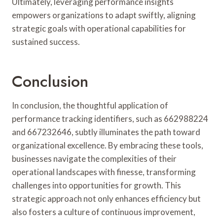
Ultimately, leveraging performance insights
empowers organizations to adapt swiftly, aligning
strategic goals with operational capabilities for
sustained success.
Conclusion
In conclusion, the thoughtful application of
performance tracking identifiers, such as 662988224
and 667232646, subtly illuminates the path toward
organizational excellence. By embracing these tools,
businesses navigate the complexities of their
operational landscapes with finesse, transforming
challenges into opportunities for growth. This
strategic approach not only enhances efficiency but
also fosters a culture of continuous improvement,