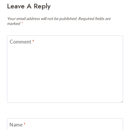
Leave A Reply
Your email address will not be published.
Required fields are
marked
*
Comment
*
Name
*