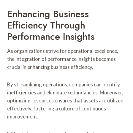
Enhancing Business
Efficiency Through
Performance Insights
As organizations strive for operational excellence,
the integration of performance insights becomes
crucial in enhancing business efficiency.
By streamlining operations, companies can identify
inefficiencies and eliminate redundancies. Moreover,
optimizing resources ensures that assets are utilized
effectively, fostering a culture of continuous
improvement.