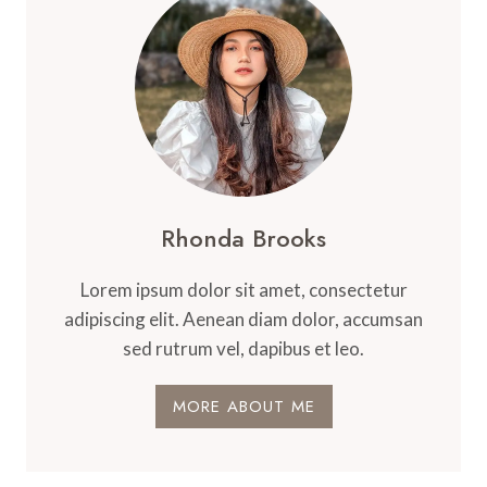
Rhonda Brooks
Lorem ipsum dolor sit amet, consectetur
adipiscing elit. Aenean diam dolor, accumsan
sed rutrum vel, dapibus et leo.
MORE ABOUT ME