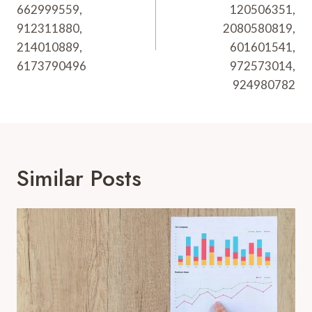
662999559,
120506351,
912311880,
2080580819,
214010889,
601601541,
6173790496
972573014,
924980782
Similar Posts