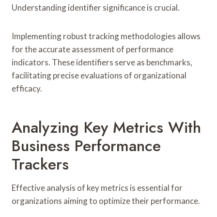
Understanding identifier significance is crucial.
Implementing robust tracking methodologies allows
for the accurate assessment of performance
indicators. These identifiers serve as benchmarks,
facilitating precise evaluations of organizational
efficacy.
Analyzing Key Metrics With
Business Performance
Trackers
Effective analysis of key metrics is essential for
organizations aiming to optimize their performance.