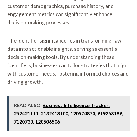
customer demographics, purchase history, and
engagement metrics can significantly enhance
decision-making processes.
The identifier significance lies in transforming raw
data into actionable insights, serving as essential
decision-making tools. By understanding these
identifiers, businesses can tailor strategies that align
with customer needs, fostering informed choices and
driving growth.
READ ALSO
Business Intelligence Tracker:
252421111, 2132418100, 120574870, 919268189,
7120730, 120506506