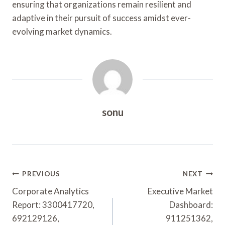
ensuring that organizations remain resilient and
adaptive in their pursuit of success amidst ever-
evolving market dynamics.
sonu
Post
PREVIOUS
NEXT
Navigation
Corporate Analytics
Executive Market
Report: 3300417720,
Dashboard:
692129126,
911251362,