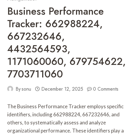
Business Performance
Tracker: 662988224,
667232646,
4432564593,
1171060060, 679754622,
7703711060
By
sonu
December 12, 2025
0 Comments
The Business Performance Tracker employs specific
identifiers, including 662988224, 667232646, and
others, to systematically assess and analyze
organizational performance. These identifiers play a